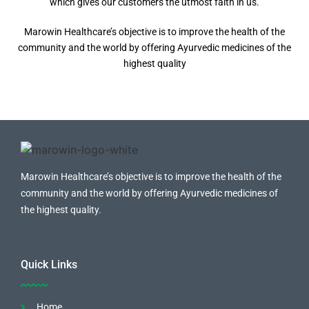
which gives our customers the utmost faith in us.
Marowin Healthcare’s objective is to improve the health of the
community and the world by offering Ayurvedic medicines of the
highest quality
Marowin Healthcare’s objective is to improve the health of the
community and the world by offering Ayurvedic medicines of
the highest quality.
Quick Links
Home