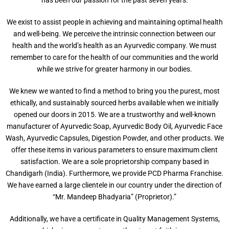
We exist to assist people in achieving and maintaining optimal health
and well-being. We perceive the intrinsic connection between our
health and the world’s health as an Ayurvedic company. We must
remember to care for the health of our communities and the world
while we strive for greater harmony in our bodies.
We knew we wanted to find a method to bring you the purest, most
ethically, and sustainably sourced herbs available when we initially
opened our doors in 2015. We are a trustworthy and well-known
manufacturer of Ayurvedic Soap, Ayurvedic Body Oil, Ayurvedic Face
Wash, Ayurvedic Capsules, Digestion Powder, and other products. We
offer these items in various parameters to ensure maximum client
satisfaction. We are a sole proprietorship company based in
Chandigarh (India). Furthermore, we provide PCD Pharma Franchise.
We have earned a large clientele in our country under the direction of
“Mr. Mandeep Bhadyaria” (Proprietor).”
Additionally, we have a certificate in Quality Management Systems,