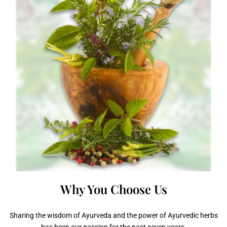
Why You
Choose Us
Sharing the wisdom of Ayurveda and the power of Ayurvedic herbs
has been our passion for the past seven years.