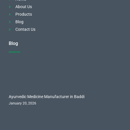
About Us
Products
Blog
Contact Us
Blog
Ayurvedic Medicine Manufacturer in Baddi
January 20, 2026