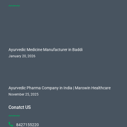
Ayurvedic Medicine Manufacturer in Baddi
January 20, 2026
Ayurvedic Pharma Company in India | Marowin Healthcare
November 25, 2025
Conatct US
8427155220