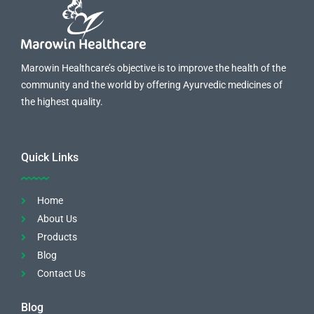
Marowin Healthcare’s objective is to improve the health of the
community and the world by offering Ayurvedic medicines of
the highest quality.
Quick Links
Home
About Us
Products
Blog
Contact Us
Blog