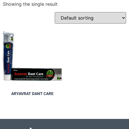
Showing the single result
ARYAVRAT DANT CARE