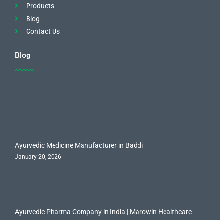
Products
Blog
Contact Us
Blog
Ayurvedic Medicine Manufacturer in Baddi
January 20, 2026
Ayurvedic Pharma Company in India | Marowin Healthcare