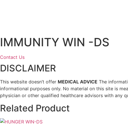
IMMUNITY WIN -DS
Contact Us
DISCLAIMER
This website doesn’t offer
MEDICAL ADVICE
The informatio
informational purposes only. No material on this site is me
physician or other qualified healthcare advisors with any q
Related Product