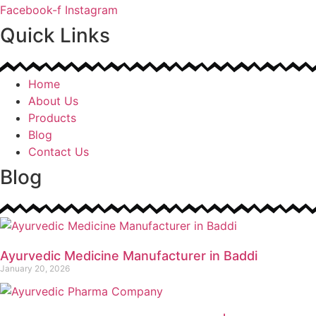
Facebook-f
Instagram
Quick Links
Home
About Us
Products
Blog
Contact Us
Blog
Ayurvedic Medicine Manufacturer in Baddi
January 20, 2026