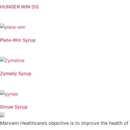
HUNGER WIN-DS
Plate-Win Syrup
Zymeliy Syrup
Grnae Syrup
Marowin Healthcare’s objective is to improve the health of