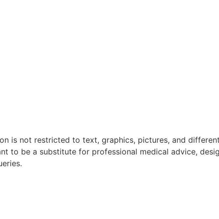
n is not restricted to text, graphics, pictures, and differen
ant to be a substitute for professional medical advice, desi
ueries.