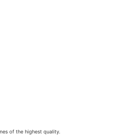
es of the highest quality.