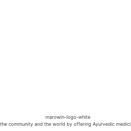
 the community and the world by offering Ayurvedic medicin