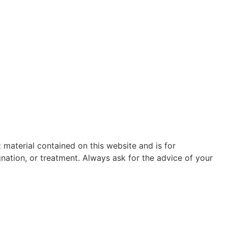
t material contained on this website and is for
gnation, or treatment. Always ask for the advice of your