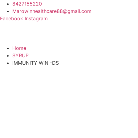
Skip
8427155220
to
Marowinhealthcare88@gmail.com
content
Facebook
Instagram
Home
SYRUP
IMMUNITY WIN -DS