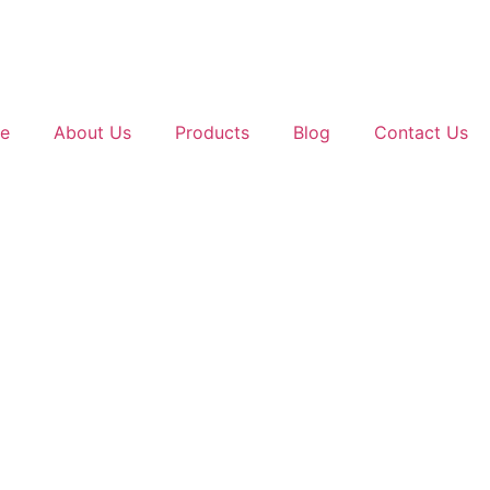
e
About Us
Products
Blog
Contact Us