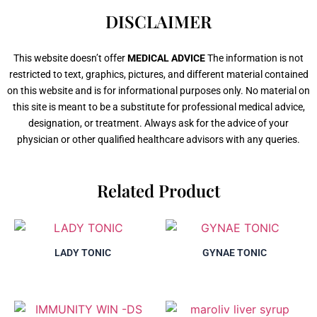
DISCLAIMER
This website doesn’t offer
MEDICAL ADVICE
The information is not
restricted to text, graphics, pictures, and different material contained
on this website and is for informational purposes only. No material on
this site is meant to be a substitute for professional medical advice,
designation, or treatment. Always ask for the advice of your
physician or other qualified healthcare advisors with any queries.
Related Product
LADY TONIC
GYNAE TONIC