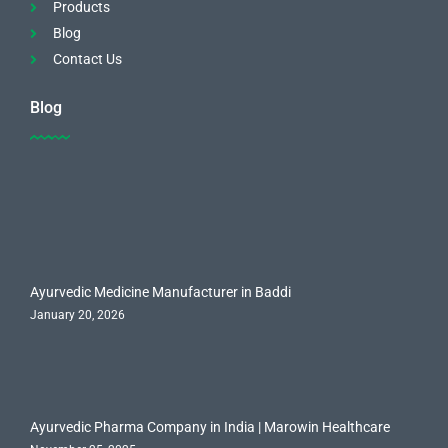
Products
Blog
Contact Us
Blog
Ayurvedic Medicine Manufacturer in Baddi
January 20, 2026
Ayurvedic Pharma Company in India | Marowin Healthcare