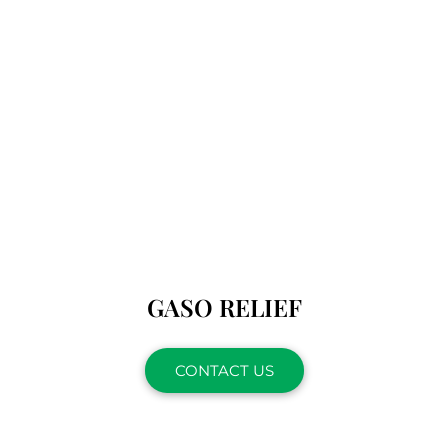
GASO RELIEF
CONTACT US