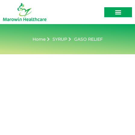
About Us
Contact Us
Home
SYRUP
GASO RELIEF