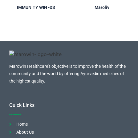
IMMUNITY WIN -DS
Maroliv
Marowin Healthcare’s objective is to improve the health of the
community and the world by offering Ayurvedic medicines of
the highest quality.
Quick Links
Home
About Us