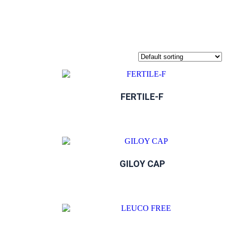
FERTILE-F
GILOY CAP