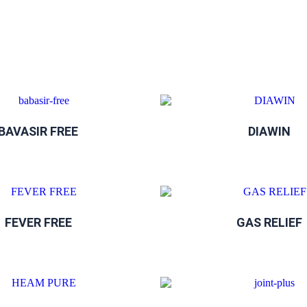
BAVASIR FREE
DIAWIN
FEVER FREE
GAS RELIEF