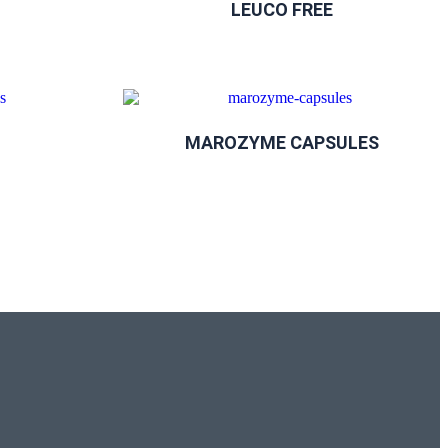
LEUCO FREE
MAROZYME CAPSULES