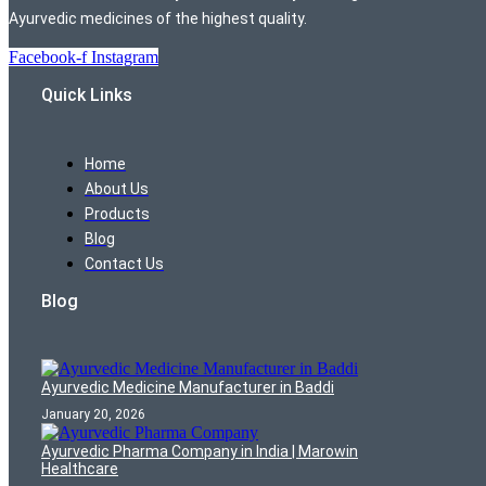
Ayurvedic medicines of the highest quality.
Facebook-f
Instagram
Quick Links
Home
About Us
Products
Blog
Contact Us
Blog
Ayurvedic Medicine Manufacturer in Baddi
January 20, 2026
Ayurvedic Pharma Company in India | Marowin
Healthcare