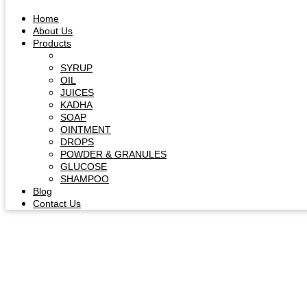
Home
About Us
Products
Capsule & Tablet
SYRUP
OIL
JUICES
KADHA
SOAP
OINTMENT
DROPS
POWDER & GRANULES
GLUCOSE
SHAMPOO
Blog
Contact Us
Herb