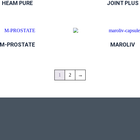
HEAM PURE
JOINT PLUS
M-PROSTATE
MAROLIV
1
2
→