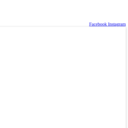
Facebook
Instagram