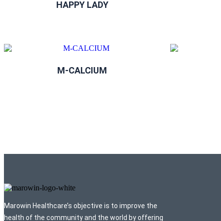
HAPPY LADY
M-CALCIUM
Marowin Healthcare’s objective is to improve the
health of the community and the world by offering