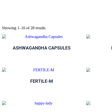
Showing 1–16 of 28 results
ASHWAGANDHA CAPSULES
FERTILE-M