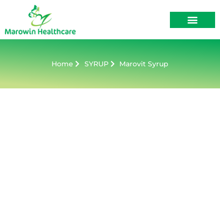
About Us
Contact Us
Home
SYRUP
Marovit Syrup