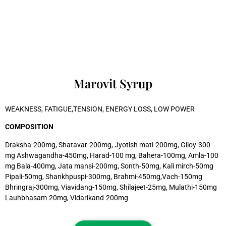
Marovit Syrup
WEAKNESS, FATIGUE,TENSION, ENERGY LOSS, LOW POWER
COMPOSITION
Draksha-200mg, Shatavar-200mg, Jyotish mati-200mg, Giloy-300
mg Ashwagandha-450mg, Harad-100 mg, Bahera-100mg, Amla-100
mg Bala-400mg, Jata mansi-200mg, Sonth-50mg, Kali mirch-50mg
Pipali-50mg, Shankhpuspi-300mg, Brahmi-450mg,Vach-150mg
Bhringraj-300mg, Viavidang-150mg, Shilajeet-25mg, Mulathi-150mg
Lauhbhasam-20mg, Vidarikand-200mg