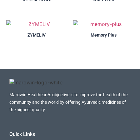
ZYMELIV
Memory Plus
Marowin Healthcare’s objective is to improve the health of the
community and the world by offering Ayurvedic medicines of
the highest quality.
Quick Links