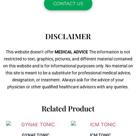
CONTACT US
DISCLAIMER
This website doesn’t offer
MEDICAL ADVICE
The information is not
restricted to text, graphics, pictures, and different material contained
on this website and is for informational purposes only. No material on
this site is meant to be a substitute for professional medical advice,
designation, or treatment. Always ask for the advice of your
physician or other qualified healthcare advisors with any queries.
Related Product
GYNAE TONIC
ICM TONIC