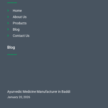
Home
About Us
Products
Blog
Contact Us
Blog
Ayurvedic Medicine Manufacturer in Baddi
January 20, 2026