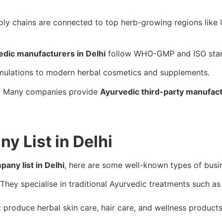
pply chains are connected to top herb-growing regions lik
edic manufacturers in Delhi
follow WHO-GMP and ISO stan
mulations to modern herbal cosmetics and supplements.
:
Many companies provide
Ayurvedic third-party manufac
 List in Delhi
any list in Delhi
, here are some well-known types of busine
They specialise in traditional Ayurvedic treatments such a
produce herbal skin care, hair care, and wellness product