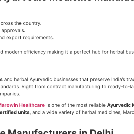
across the country.
d approvals.
and export requirements.
and modern efficiency making it a perfect hub for herbal bu
rs
and herbal Ayurvedic businesses that preserve India’s trad
standards. Right from contract manufacturing to ready-to-l
ompanies.
arowin Healthcare
is one of the most reliable
Ayurvedic 
rtified units
, and a wide variety of herbal medicines, Mar
e Manufacturers in Delhi