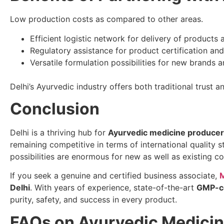
Low production costs as compared to other areas.
Efficient logistic network for delivery of products 
Regulatory assistance for product certification an
Versatile formulation possibilities for new brands 
Delhi’s Ayurvedic industry offers both traditional trust 
Conclusion
Delhi is a thriving hub for
Ayurvedic medicine produce
remaining competitive in terms of international quality 
possibilities are enormous for new as well as existing c
If you seek a genuine and certified business associate,
M
Delhi
. With years of experience, state-of-the-art
GMP-ce
purity, safety, and success in every product.
FAQs on Ayurvedic Medicin