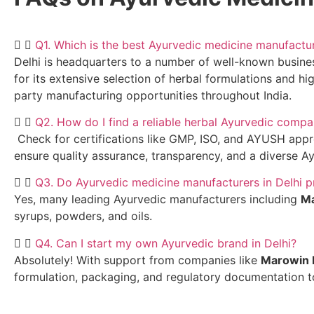
Q1. Which is the best Ayurvedic medicine manufactur
Delhi is headquarters to a number of well-known busine
for its extensive selection of herbal formulations and hi
party manufacturing opportunities throughout India.
Q2. How do I find a reliable herbal Ayurvedic compa
Check for certifications like GMP, ISO, and AYUSH approv
ensure quality assurance, transparency, and a diverse Ay
Q3. Do Ayurvedic medicine manufacturers in Delhi p
Yes, many leading Ayurvedic manufacturers including
Ma
syrups, powders, and oils.
Q4. Can I start my own Ayurvedic brand in Delhi?
Absolutely! With support from companies like
Marowin 
formulation, packaging, and regulatory documentation to