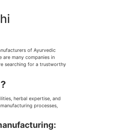
hi
anufacturers of Ayurvedic
e are many companies in
re searching for a trustworthy
i?
ities, herbal expertise, and
d manufacturing processes,
manufacturing: