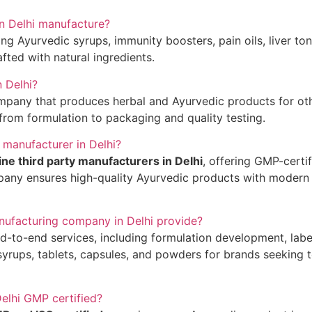
n Delhi manufacture?
Ayurvedic syrups, immunity boosters, pain oils, liver toni
rafted with natural ingredients.
n Delhi?
mpany that produces herbal and Ayurvedic products for oth
from formulation to packaging and quality testing.
 manufacturer in Delhi?
ne third party manufacturers in Delhi
, offering GMP-certi
any ensures high-quality Ayurvedic products with modern fac
nufacturing company in Delhi provide?
-to-end services, including formulation development, label
yrups, tablets, capsules, and powders for brands seeking t
Delhi GMP certified?