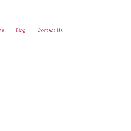
ts
Blog
Contact Us