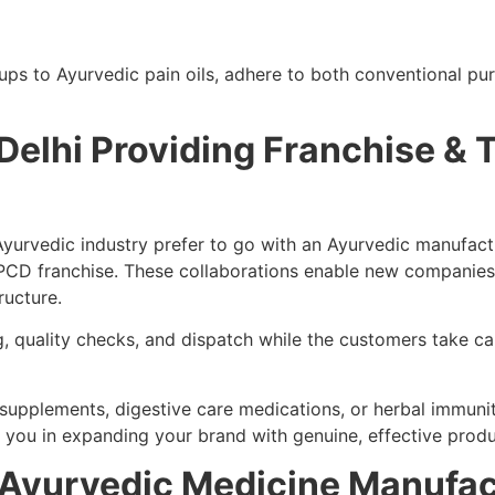
ups to Ayurvedic pain oils, adhere to both conventional p
Delhi Providing Franchise & 
Ayurvedic industry prefer to go with an Ayurvedic manufact
PCD franchise. These collaborations enable new companies 
ructure.
, quality checks, and dispatch while the customers take c
h supplements, digestive care medications, or herbal immuni
t you in expanding your brand with genuine, effective produ
h Ayurvedic Medicine Manufact