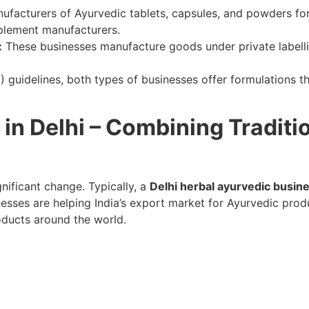
ufacturers of Ayurvedic tablets, capsules, and powders for
pplement manufacturers.
:
These businesses manufacture goods under private labelli
guidelines, both types of businesses offer formulations tha
n Delhi – Combining Traditi
gnificant change. Typically, a
Delhi herbal ayurvedic busin
nesses are helping India’s export market for Ayurvedic pro
oducts around the world.