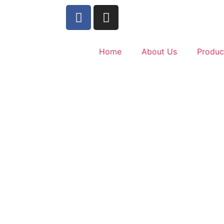
Home
About Us
Produc