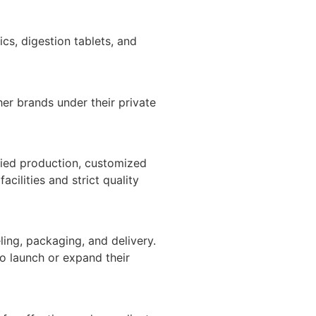
cs, digestion tablets, and
er brands under their private
fied production, customized
ilities and strict quality
ing, packaging, and delivery.
o launch or expand their