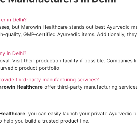
er in Delhi?
sses, but Marowin Healthcare stands out best Ayurvedic me
gh-quality, GMP-certified Ayurvedic items. Additionally, the
ny in Delhi?
al. Visit their production facility if possible. Companies l
urvedic product portfolio.
rovide third-party manufacturing services?
rowin Healthcare
offer third-party manufacturing services
Healthcare
, you can easily launch your private Ayurvedic 
 help you build a trusted product line.