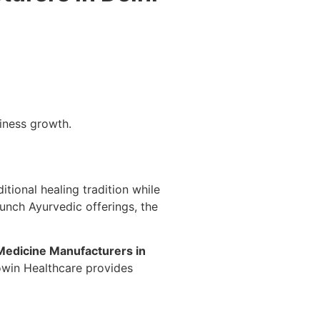
siness growth.
itional healing tradition while
aunch Ayurvedic offerings, the
Medicine Manufacturers in
owin Healthcare provides