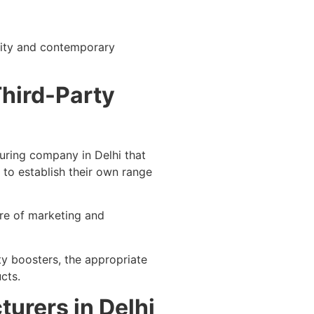
urity and contemporary
Third-Party
uring company in Delhi that
to establish their own range
are of marketing and
ty boosters, the appropriate
cts.
urers in Delhi