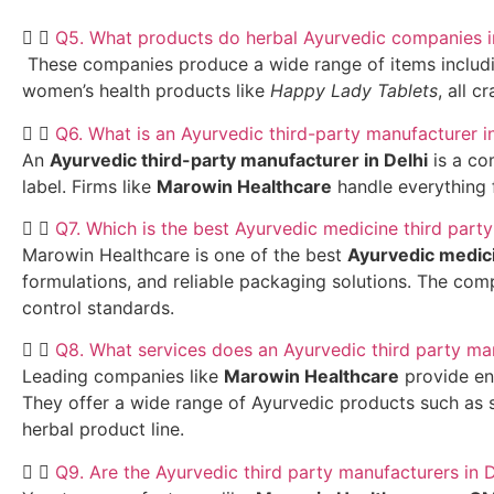
Q5. What products do herbal Ayurvedic companies i
These companies produce a wide range of items including 
women’s health products like
Happy Lady Tablets
, all c
Q6. What is an Ayurvedic third-party manufacturer i
An
Ayurvedic third-party manufacturer in Delhi
is a co
label. Firms like
Marowin Healthcare
handle everything 
Q7. Which is the best Ayurvedic medicine third party
Marowin Healthcare is one of the best
Ayurvedic medici
formulations, and reliable packaging solutions. The comp
control standards.
Q8. What services does an Ayurvedic third party ma
Leading companies like
Marowin Healthcare
provide end
They offer a wide range of Ayurvedic products such as s
herbal product line.
Q9. Are the Ayurvedic third party manufacturers in 