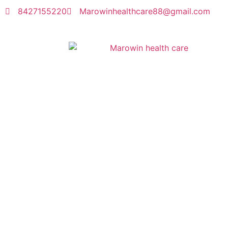
8427155220
Marowinhealthcare88@gmail.com