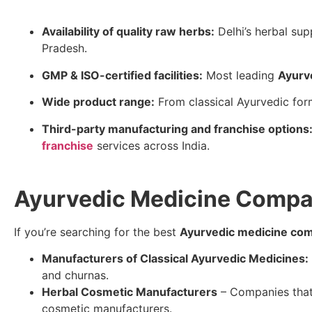
Availability of quality raw herbs:
Delhi’s herbal su
Pradesh.
GMP & ISO-certified facilities:
Most leading
Ayurv
Wide product range:
From classical Ayurvedic for
Third-party manufacturing and franchise options
franchise
services across India.
Ayurvedic Medicine Company
If you’re searching for the best
Ayurvedic medicine comp
Manufacturers of Classical Ayurvedic Medicines:
and churnas.
Herbal Cosmetic Manufacturers
– Companies that 
cosmetic manufacturers.