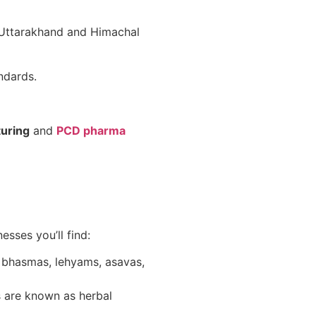
e Uttarakhand and Himachal
dards.
turing
and
PCD pharma
sses you’ll find:
s bhasmas, lehyams, asavas,
s are known as herbal