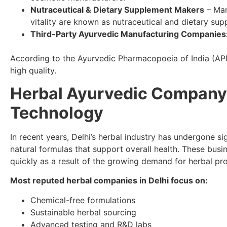
Nutraceutical & Dietary Supplement Makers
– Man
vitality are known as nutraceutical and dietary su
Third-Party Ayurvedic Manufacturing Companies
According to the Ayurvedic Pharmacopoeia of India (API) 
high quality.
Herbal Ayurvedic Company i
Technology
In recent years, Delhi’s herbal industry has undergone si
natural formulas that support overall health. These busi
quickly as a result of the growing demand for herbal pr
Most reputed herbal companies in Delhi focus on:
Chemical-free formulations
Sustainable herbal sourcing
Advanced testing and R&D labs