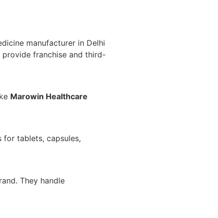
dicine manufacturer in Delhi
y provide franchise and third-
ike
Marowin Healthcare
 for tablets, capsules,
brand. They handle