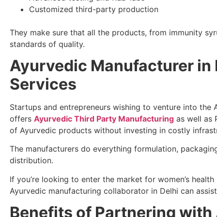
Customized third-party production
They make sure that all the products, from immunity syr
standards of quality.
Ayurvedic Manufacturer in 
Services
Startups and entrepreneurs wishing to venture into the 
offers
Ayurvedic Third Party Manufacturing
as well as 
of Ayurvedic products without investing in costly infrast
The manufacturers do everything formulation, packaging
distribution.
If you’re looking to enter the market for women’s healt
Ayurvedic manufacturing collaborator in Delhi can assis
Benefits of Partnering wit