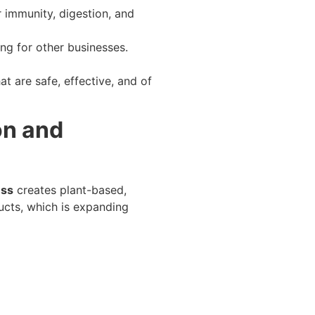
 immunity, digestion, and
ng for other businesses.
t are safe, effective, and of
on and
ess
creates plant-based,
ducts, which is expanding