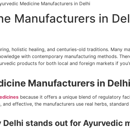
ne Manufacturers in Del
ng, holistic healing, and centuries-old traditions. Many m
 knowledge with contemporary manufacturing methods. Ther
urvedic products for both local and foreign markets if you’
cine Manufacturers in Delh
edicines
because it offers a unique blend of regulatory facil
fe, and effective, the manufacturers use real herbs, standar
Delhi stands out for Ayurvedic 