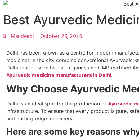
Best Ayurvedic Medici
Mandeep
October 26, 2025
Delhi has been known as a centre for modern manufacturi
medicines in the city combine conventional Ayurvedic
Delhi that provide herbal, organic, and GMP-certified Ay
Ayurvedic medicine manufacturers in Delhi
.
Why Choose Ayurvedic Medi
Delhi is an ideal spot for the production of
Ayurvedic m
infrastructure. To ensure that every product is pure, sa
and cutting-edge machinery.
Here are some key reasons why 