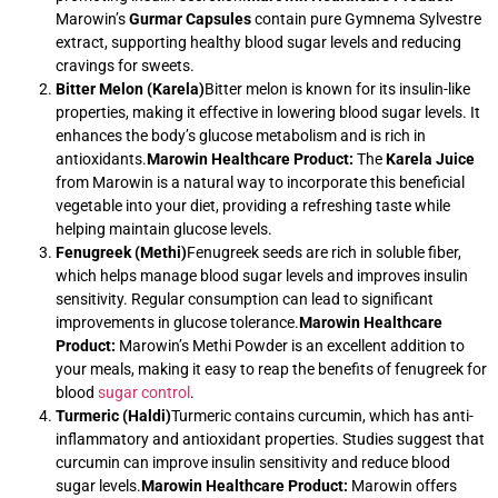
Marowin’s
Gurmar Capsules
contain pure Gymnema Sylvestre
extract, supporting healthy blood sugar levels and reducing
cravings for sweets.
Bitter Melon (Karela)
Bitter melon is known for its insulin-like
properties, making it effective in lowering blood sugar levels. It
enhances the body’s glucose metabolism and is rich in
antioxidants.
Marowin Healthcare Product:
The
Karela Juice
from Marowin is a natural way to incorporate this beneficial
vegetable into your diet, providing a refreshing taste while
helping maintain glucose levels.
Fenugreek (Methi)
Fenugreek seeds are rich in soluble fiber,
which helps manage blood sugar levels and improves insulin
sensitivity. Regular consumption can lead to significant
improvements in glucose tolerance.
Marowin Healthcare
Product:
Marowin’s Methi Powder is an excellent addition to
your meals, making it easy to reap the benefits of fenugreek for
blood
sugar control
.
Turmeric (Haldi)
Turmeric contains curcumin, which has anti-
inflammatory and antioxidant properties. Studies suggest that
curcumin can improve insulin sensitivity and reduce blood
sugar levels.
Marowin Healthcare Product:
Marowin offers