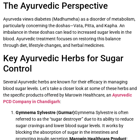
The Ayurvedic Perspective
Ayurveda views diabetes (Madhumeha) as a disorder of metabolism,
particularly concerning the doshas—Vata, Pitta, and Kapha. An
imbalance in these doshas can lead to increased sugar levels in the
blood. Ayurvedic treatment focuses on restoring this balance
through diet, lifestyle changes, and herbal medicines.
Key Ayurvedic Herbs for Sugar
Control
Several Ayurvedic herbs are known for their efficacy in managing
blood sugar levels. Let’s take a closer look at some of these herbs and
the specific products offered by Marowin Healthcare, an
Ayurvedic
PCD Company in Chandigarh
:
Gymnema Sylvestre (Gurmar)
Gymnema Sylvestre is often
referred to as the “sugar destroyer” due to its ability to reduce
sugar cravings and lower blood sugar levels. It works by
blocking the absorption of sugar in the intestines and
promoting insulin secretion.
Marowin Healthcare Product: