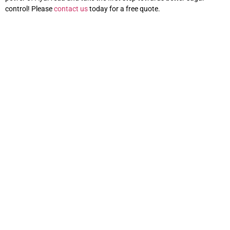
control! Please
contact us
today for a free quote.