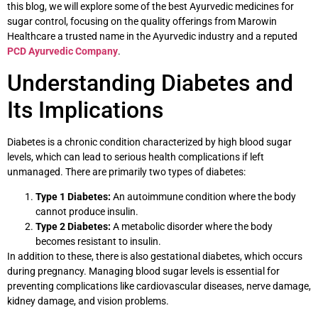
this blog, we will explore some of the best Ayurvedic medicines for
sugar control, focusing on the quality offerings from Marowin
Healthcare a trusted name in the Ayurvedic industry and a reputed
PCD Ayurvedic Company
.
Understanding Diabetes and
Its Implications
Diabetes is a chronic condition characterized by high blood sugar
levels, which can lead to serious health complications if left
unmanaged. There are primarily two types of diabetes:
Type 1 Diabetes:
An autoimmune condition where the body
cannot produce insulin.
Type 2 Diabetes:
A metabolic disorder where the body
becomes resistant to insulin.
In addition to these, there is also gestational diabetes, which occurs
during pregnancy. Managing blood sugar levels is essential for
preventing complications like cardiovascular diseases, nerve damage,
kidney damage, and vision problems.