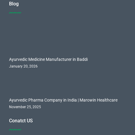
Blog
Ayurvedic Medicine Manufacturer in Baddi
January 20, 2026
Ayurvedic Pharma Company in India | Marowin Healthcare
November 25, 2025
Conatct US