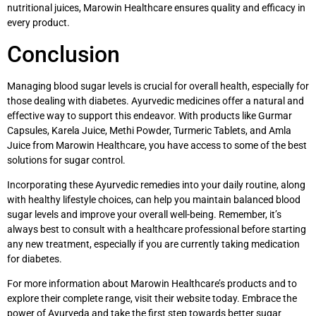
nutritional juices, Marowin Healthcare ensures quality and efficacy in
every product.
Conclusion
Managing blood sugar levels is crucial for overall health, especially for
those dealing with diabetes. Ayurvedic medicines offer a natural and
effective way to support this endeavor. With products like Gurmar
Capsules, Karela Juice, Methi Powder, Turmeric Tablets, and Amla
Juice from Marowin Healthcare, you have access to some of the best
solutions for sugar control.
Incorporating these Ayurvedic remedies into your daily routine, along
with healthy lifestyle choices, can help you maintain balanced blood
sugar levels and improve your overall well-being. Remember, it’s
always best to consult with a healthcare professional before starting
any new treatment, especially if you are currently taking medication
for diabetes.
For more information about Marowin Healthcare’s products and to
explore their complete range, visit their website today. Embrace the
power of Ayurveda and take the first step towards better sugar