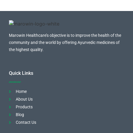
Marowin Healthcare’s objective is to improve the health of the
community and the world by offering Ayurvedic medicines of
the highest quality.
Quick Links
Home
About Us
Products
Blog
Contact Us