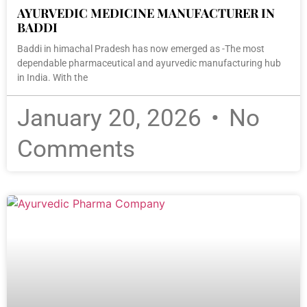
AYURVEDIC MEDICINE MANUFACTURER IN
BADDI
Baddi in himachal Pradesh has now emerged as -The most
dependable pharmaceutical and ayurvedic manufacturing hub
in India. With the
January 20, 2026
No
Comments