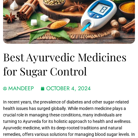
Best Ayurvedic Medicines
for Sugar Control
MANDEEP
OCTOBER 4, 2024
In recent years, the prevalence of diabetes and other sugar-related
health issues has surged globally. While modern medicine plays a
crucial role in managing these conditions, many individuals are
turning to Ayurveda for its holistic approach to health and wellness.
Ayurvedic medicine, with its deep-rooted traditions and natural
remedies, offers various solutions for managing blood sugar levels. In