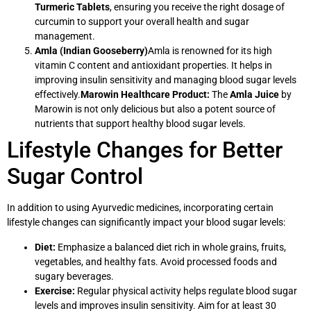
Turmeric Tablets
, ensuring you receive the right dosage of
curcumin to support your overall health and sugar
management.
Amla (Indian Gooseberry)
Amla is renowned for its high
vitamin C content and antioxidant properties. It helps in
improving insulin sensitivity and managing blood sugar levels
effectively.
Marowin Healthcare Product:
The
Amla Juice
by
Marowin is not only delicious but also a potent source of
nutrients that support healthy blood sugar levels.
Lifestyle Changes for Better
Sugar Control
In addition to using Ayurvedic medicines, incorporating certain
lifestyle changes can significantly impact your blood sugar levels:
Diet:
Emphasize a balanced diet rich in whole grains, fruits,
vegetables, and healthy fats. Avoid processed foods and
sugary beverages.
Exercise:
Regular physical activity helps regulate blood sugar
levels and improves insulin sensitivity. Aim for at least 30