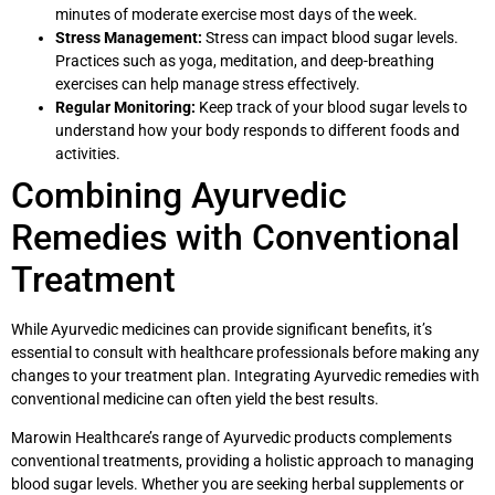
minutes of moderate exercise most days of the week.
Stress Management:
Stress can impact blood sugar levels.
Practices such as yoga, meditation, and deep-breathing
exercises can help manage stress effectively.
Regular Monitoring:
Keep track of your blood sugar levels to
understand how your body responds to different foods and
activities.
Combining Ayurvedic
Remedies with Conventional
Treatment
While Ayurvedic medicines can provide significant benefits, it’s
essential to consult with healthcare professionals before making any
changes to your treatment plan. Integrating Ayurvedic remedies with
conventional medicine can often yield the best results.
Marowin Healthcare’s range of Ayurvedic products complements
conventional treatments, providing a holistic approach to managing
blood sugar levels. Whether you are seeking herbal supplements or