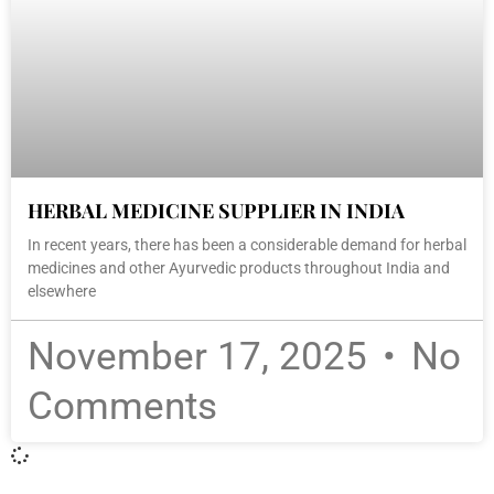
HERBAL MEDICINE SUPPLIER IN INDIA
In recent years, there has been a considerable demand for herbal
medicines and other Ayurvedic products throughout India and
elsewhere
November 17, 2025
No
Comments