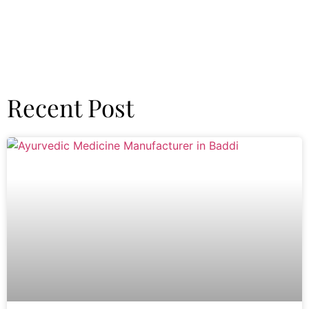
Recent Post