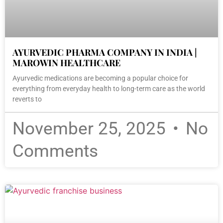
AYURVEDIC PHARMA COMPANY IN INDIA |
MAROWIN HEALTHCARE
Ayurvedic medications are becoming a popular choice for
everything from everyday health to long-term care as the world
reverts to
November 25, 2025
No
Comments