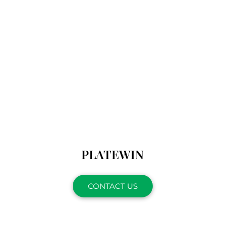
PLATEWIN
CONTACT US