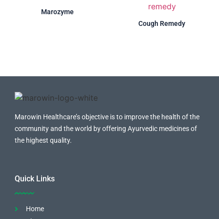
Marozyme
Cough Remedy
Marowin Healthcare’s objective is to improve the health of the
community and the world by offering Ayurvedic medicines of
the highest quality.
Quick Links
Home