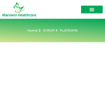
About Us
Contact Us
Home
SYRUP
PLATEWIN