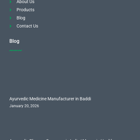
About Us
Products
Blog
Contact Us
Blog
Ayurvedic Medicine Manufacturer in Baddi
January 20, 2026