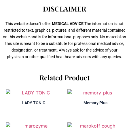
DISCLAIMER
This website doesn’t offer
MEDICAL ADVICE
The information is not
restricted to text, graphics, pictures, and different material contained
on this website and is for informational purposes only. No material on
this site is meant to be a substitute for professional medical advice,
designation, or treatment. Always ask for the advice of your
physician or other qualified healthcare advisors with any queries.
Related Product
LADY TONIC
Memory Plus